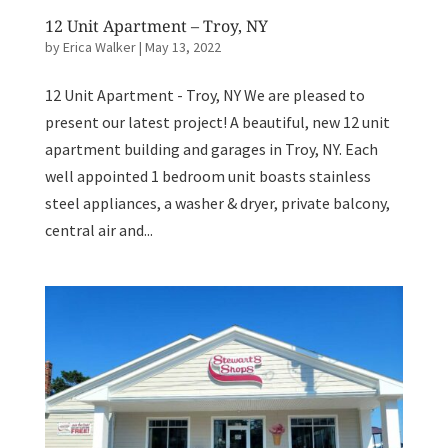
12 Unit Apartment – Troy, NY
by
Erica Walker
|
May 13, 2022
12 Unit Apartment - Troy, NY We are pleased to
present our latest project! A beautiful, new 12 unit
apartment building and garages in Troy, NY. Each
well appointed 1 bedroom unit boasts stainless
steel appliances, a washer & dryer, private balcony,
central air and...