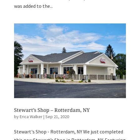
was added to the...
Stewart’s Shop – Rotterdam, NY
by
Erica Walker
|
Sep 21, 2020
Stewart's Shop - Rotterdam, NY We just completed