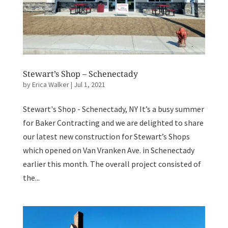
Stewart’s Shop – Schenectady
by
Erica Walker
|
Jul 1, 2021
Stewart's Shop - Schenectady, NY It’s a busy summer
for Baker Contracting and we are delighted to share
our latest new construction for Stewart’s Shops
which opened on Van Vranken Ave. in Schenectady
earlier this month. The overall project consisted of
the...