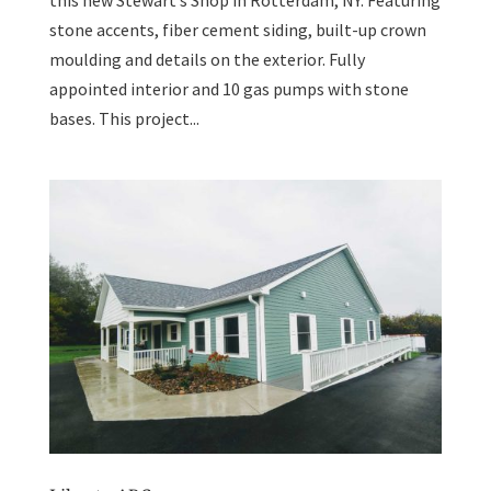
this new Stewart’s Shop in Rotterdam, NY. Featuring
stone accents, fiber cement siding, built-up crown
moulding and details on the exterior. Fully
appointed interior and 10 gas pumps with stone
bases. This project...