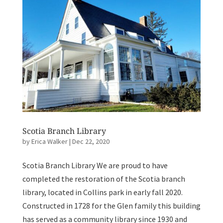
Scotia Branch Library
by
Erica Walker
|
Dec 22, 2020
Scotia Branch Library We are proud to have
completed the restoration of the Scotia branch
library, located in Collins park in early fall 2020.
Constructed in 1728 for the Glen family this building
has served as a community library since 1930 and