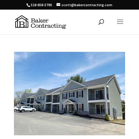
518-858-5790
scott@bakercontracting.com