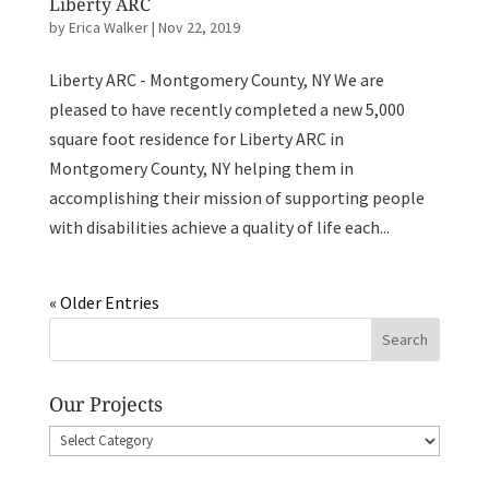
Liberty ARC
by
Erica Walker
|
Nov 22, 2019
Liberty ARC - Montgomery County, NY We are
pleased to have recently completed a new 5,000
square foot residence for Liberty ARC in
Montgomery County, NY helping them in
accomplishing their mission of supporting people
with disabilities achieve a quality of life each...
« Older Entries
Our Projects
Our
Projects