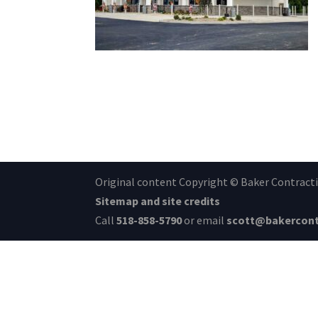
Original content Copyright © Baker Contractin
Sitemap and site credits
Call
518-858-5790
or email
scott@bakercont