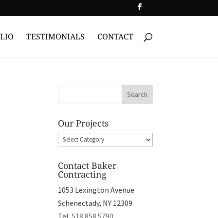
LIO
TESTIMONIALS
CONTACT
Our Projects
Our
Projects
Contact Baker
Contracting
1053 Lexington Avenue
Schenectady, NY 12309
Tel.
518.858.5790