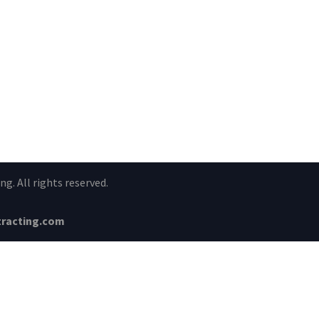
g. All rights reserved.
racting.com