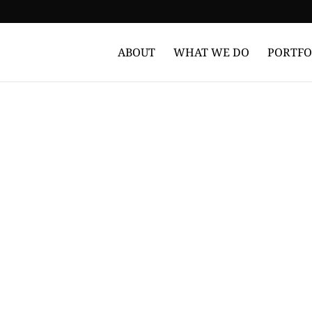
ABOUT
WHAT WE DO
PORTFO