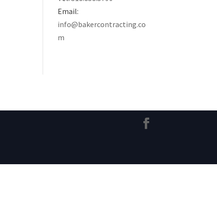
Email:
info@bakercontracting.co
m