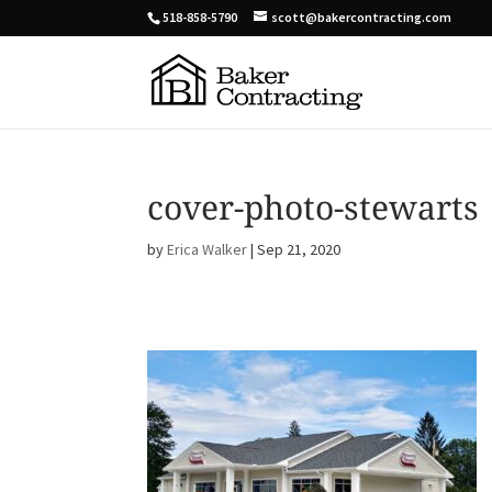
518-858-5790
scott@bakercontracting.com
cover-photo-stewarts
by
Erica Walker
|
Sep 21, 2020