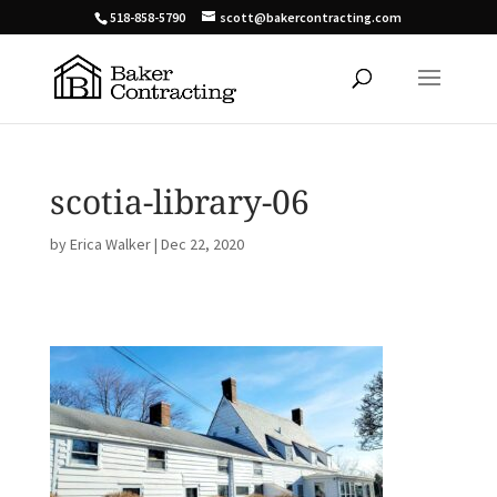
518-858-5790
scott@bakercontracting.com
scotia-library-06
by
Erica Walker
|
Dec 22, 2020