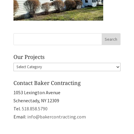
Our Projects
Our
Projects
Contact Baker Contracting
1053 Lexington Avenue
Schenectady, NY 12309
Tel.
518.858.5790
Email:
info@bakercontracting.com