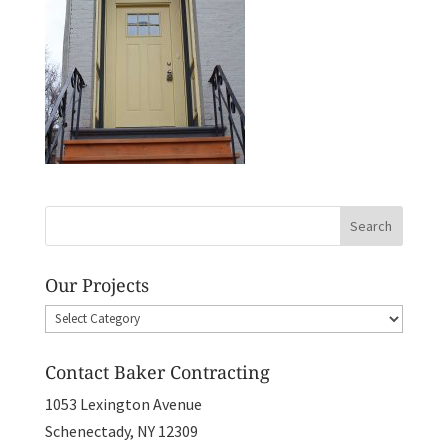
Our Projects
Our
Projects
Contact Baker Contracting
1053 Lexington Avenue
Schenectady, NY 12309