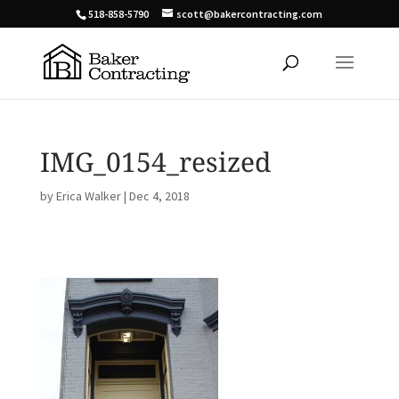
518-858-5790
scott@bakercontracting.com
IMG_0154_resized
by
Erica Walker
|
Dec 4, 2018