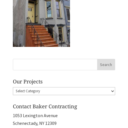
Our Projects
Our
Projects
Contact Baker Contracting
1053 Lexington Avenue
Schenectady, NY 12309