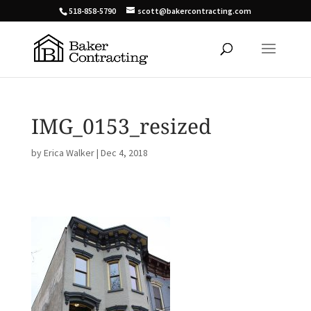
518-858-5790
scott@bakercontracting.com
IMG_0153_resized
by
Erica Walker
|
Dec 4, 2018