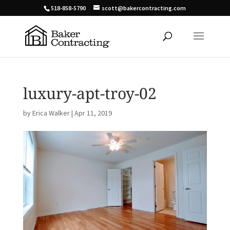
518-858-5790
scott@bakercontracting.com
luxury-apt-troy-02
by
Erica Walker
|
Apr 11, 2019