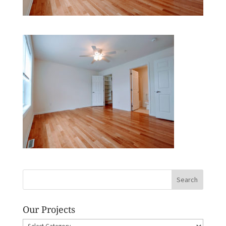
Our Projects
Our